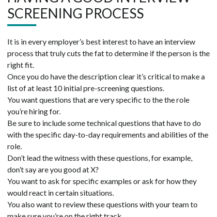
SCREENING PROCESS
It is in every employer’s best interest to have an interview
process that truly cuts the fat to determine if the person is the
right fit.
Once you do have the description clear it’s critical to make a
list of at least 10 initial pre-screening questions.
You want questions that are very specific to the the role
you’re hiring for.
Be sure to include some technical questions that have to do
with the specific day-to-day requirements and abilities of the
role.
Don’t lead the witness with these questions, for example,
don’t say are you good at X?
You want to ask for specific examples or ask for how they
would react in certain situations.
You also want to review these questions with your team to
make sure you’re on the right track.