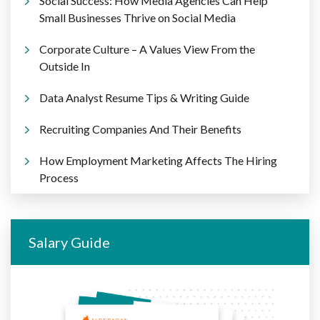
Social Success: How Media Agencies Can Help
Small Businesses Thrive on Social Media
Corporate Culture – A Values View From the
Outside In
Data Analyst Resume Tips & Writing Guide
Recruiting Companies And Their Benefits
How Employment Marketing Affects The Hiring
Process
Salary Guide