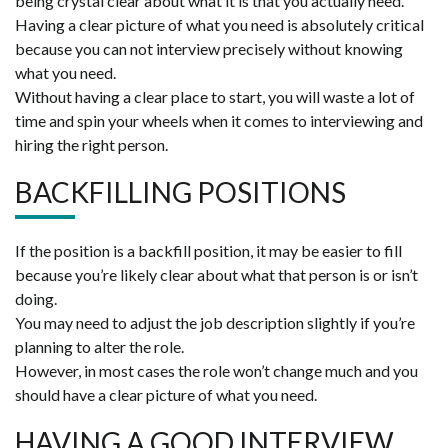
being crystal clear about what it is that you actually need.
Having a clear picture of what you need is absolutely critical
because you can not interview precisely without knowing
what you need.
Without having a clear place to start, you will waste a lot of
time and spin your wheels when it comes to interviewing and
hiring the right person.
BACKFILLING POSITIONS
If the position is a backfill position, it may be easier to fill
because you’re likely clear about what that person is or isn’t
doing.
You may need to adjust the job description slightly if you’re
planning to alter the role.
However, in most cases the role won’t change much and you
should have a clear picture of what you need.
HAVING A GOOD INTERVIEW