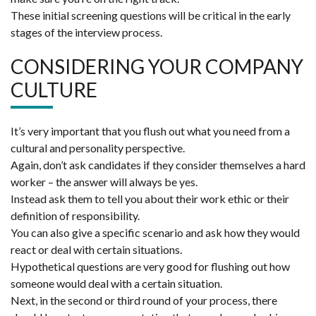
These initial screening questions will be critical in the early
stages of the interview process.
CONSIDERING YOUR COMPANY
CULTURE
It’s very important that you flush out what you need from a
cultural and personality perspective.
Again, don’t ask candidates if they consider themselves a hard
worker – the answer will always be yes.
Instead ask them to tell you about their work ethic or their
definition of responsibility.
You can also give a specific scenario and ask how they would
react or deal with certain situations.
Hypothetical questions are very good for flushing out how
someone would deal with a certain situation.
Next, in the second or third round of your process, there