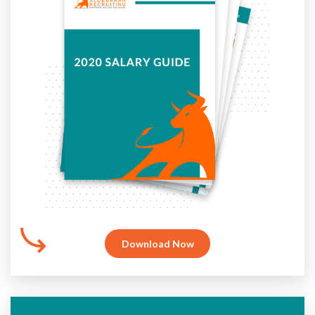
Download Now