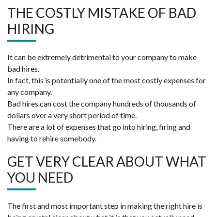
THE COSTLY MISTAKE OF BAD
HIRING
It can be extremely detrimental to your company to make
bad hires.
In fact, this is potentially one of the most costly expenses for
any company.
Bad hires can cost the company hundreds of thousands of
dollars over a very short period of time.
There are a lot of expenses that go into hiring, firing and
having to rehire somebody.
GET VERY CLEAR ABOUT WHAT
YOU NEED
The first and most important step in making the right hire is