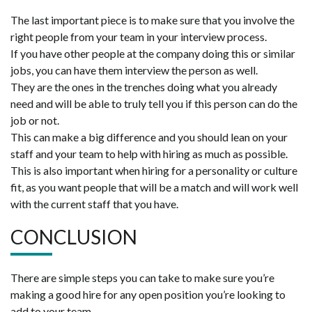
The last important piece is to make sure that you involve the
right people from your team in your interview process.
If you have other people at the company doing this or similar
jobs, you can have them interview the person as well.
They are the ones in the trenches doing what you already
need and will be able to truly tell you if this person can do the
job or not.
This can make a big difference and you should lean on your
staff and your team to help with hiring as much as possible.
This is also important when hiring for a personality or culture
fit, as you want people that will be a match and will work well
with the current staff that you have.
CONCLUSION
There are simple steps you can take to make sure you’re
making a good hire for any open position you’re looking to
add to your team.