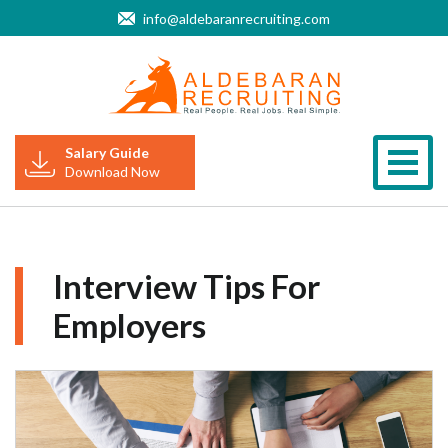
info@aldebaranrecruiting.com
Salary Guide
Togg
Download Now
Interview Tips For
Employers