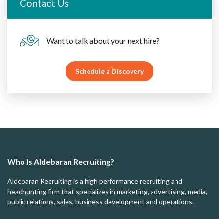
Contact Us
Want to talk about your next hire?
Schedule a Discovery
Who Is Aldebaran Recruiting?
Aldebaran Recruiting is a high performance recruiting and
headhunting firm that specializes in marketing, advertising, media,
public relations, sales, business development and operations.