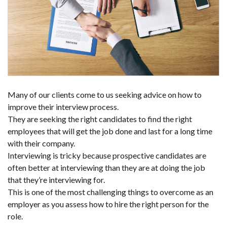
Many of our clients come to us seeking advice on how to
improve their interview process.
They are seeking the right candidates to find the right
employees that will get the job done and last for a long time
with their company.
Interviewing is tricky because prospective candidates are
often better at interviewing than they are at doing the job
that they’re interviewing for.
This is one of the most challenging things to overcome as an
employer as you assess how to hire the right person for the
role.