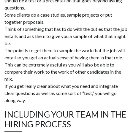
should be a test or a presentation that goes beyond asking
questions.
Some clients do a case studies, sample projects or put
together proposals.
Think of something that has to do with the duties that the job
entails and ask them to give you a sample of what that might
be.
The point is to get them to sample the work that the job will
entail so you get an actual sense of having them in that role.
This can be extremely useful as you will also be able to
compare their work to the work of other candidates in the
mix.
If you get really clear about what you need and integrate
clear questions as well as some sort of “test,” you will go
along way.
INCLUDING YOUR TEAM IN THE
HIRING PROCESS