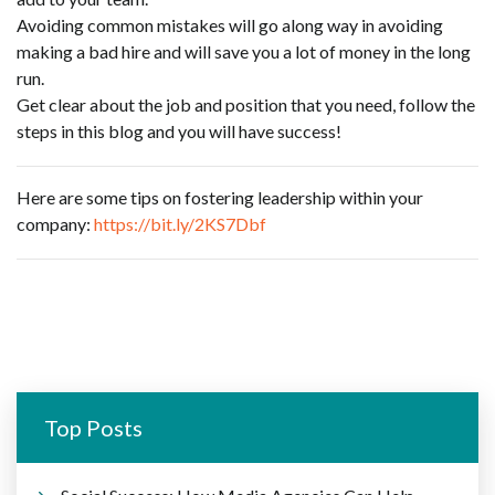
Avoiding common mistakes will go along way in avoiding
making a bad hire and will save you a lot of money in the long
run.
Get clear about the job and position that you need, follow the
steps in this blog and you will have success!
Here are some tips on fostering leadership within your
company:
https://bit.ly/2KS7Dbf
Top Posts