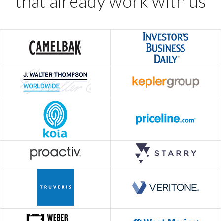
that already work with us