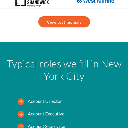
View testimonials
Typical roles we fill in New
York City
Account Director
Account Executive
Account Supervisor