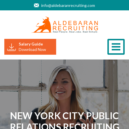
info@aldebaranrecruiting.com
Salary Guide
Togg
Download Now
NEW YORK CITY PUBLIC
RELATIONS RECRUITING