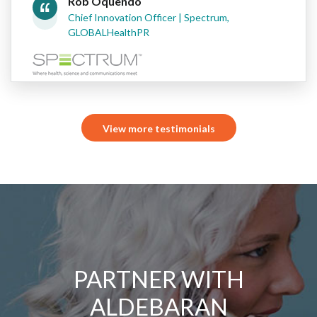
Rob Oquendo
Chief Innovation Officer | Spectrum,
GLOBALHealthPR
View more testimonials
PARTNER WITH
ALDEBARAN