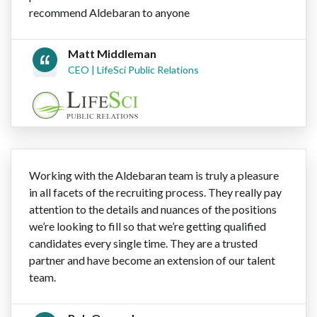
recommend Aldebaran to anyone
Matt Middleman
CEO | LifeSci Public Relations
Working with the Aldebaran team is truly a pleasure
in all facets of the recruiting process. They really pay
attention to the details and nuances of the positions
we’re looking to fill so that we’re getting qualified
candidates every single time. They are a trusted
partner and have become an extension of our talent
team.