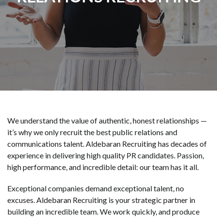
We understand the value of authentic, honest relationships —
it’s why we only recruit the best public relations and
communications talent. Aldebaran Recruiting has decades of
experience in delivering high quality PR candidates. Passion,
high performance, and incredible detail: our team has it all.
Exceptional companies demand exceptional talent, no
excuses. Aldebaran Recruiting is your strategic partner in
building an incredible team. We work quickly, and produce