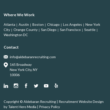
Where We Work
Atlanta
Austin
Boston
Chicago
Los Angeles
New York
City
Orange County
San Diego
San Francisco
Seattle
Washington DC
Contact
info@aldebaranrecruiting.com
165 Broadway
New York City, NY
10006
Copyright © Aldebaran Recruiting | Recruitment Website Design
by
Talent Hero Media
|
Privacy Policy