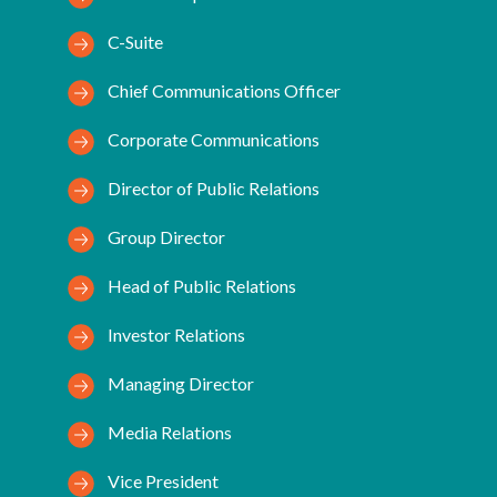
C-Suite
Chief Communications Officer
Corporate Communications
Director of Public Relations
Group Director
Head of Public Relations
Investor Relations
Managing Director
Media Relations
Vice President