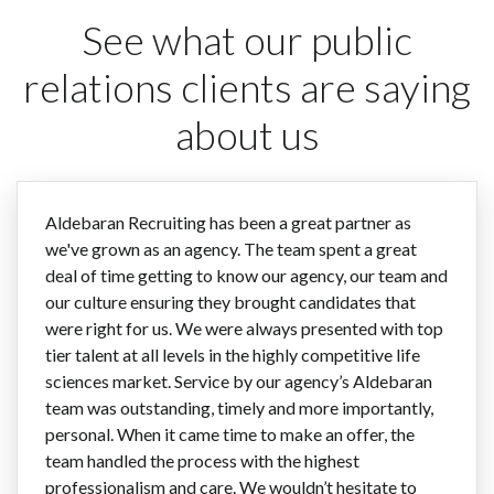
See what our public
relations clients are saying
about us
Aldebaran Recruiting has been a great partner as
we've grown as an agency. The team spent a great
deal of time getting to know our agency, our team and
our culture ensuring they brought candidates that
were right for us. We were always presented with top
tier talent at all levels in the highly competitive life
sciences market. Service by our agency’s Aldebaran
team was outstanding, timely and more importantly,
personal. When it came time to make an offer, the
team handled the process with the highest
professionalism and care. We wouldn’t hesitate to