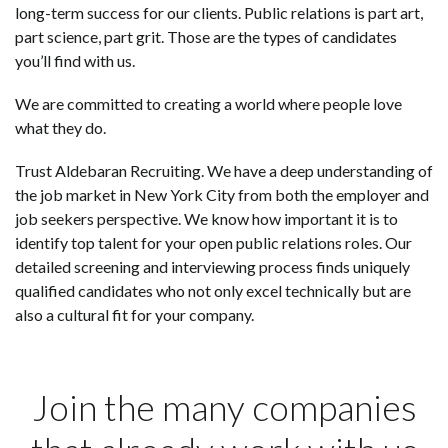
long-term success for our clients. Public relations is part art,
part science, part grit. Those are the types of candidates
you’ll find with us.
We are committed to creating a world where people love
what they do.
Trust Aldebaran Recruiting. We have a deep understanding of
the job market in New York City from both the employer and
job seekers perspective. We know how important it is to
identify top talent for your open public relations roles. Our
detailed screening and interviewing process finds uniquely
qualified candidates who not only excel technically but are
also a cultural fit for your company.
Join the many companies