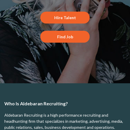
Hire Talent
Find Job
Who Is Aldebaran Recruiting?
Aldebaran Recruiting is a high performance recruiting and
headhunting firm that specializes in marketing, advertising, media,
public relations, sales, business development and operations.