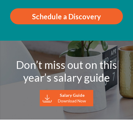
Schedule a Discovery
Don’t miss out on this
year’s salary guide
Salary Guide
Download Now